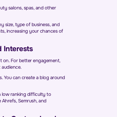
auty salons, spas, and other
y size, type of business, and
sts, increasing your chances of
 Interests
nt on. For better engagement,
t audience.
s. You can create a blog around
ow ranking difficulty to
de Ahrefs, Semrush, and