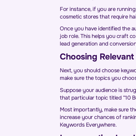
For instance, if you are runnin
cosmetic stores that require ha
Once you have identified the a
job role. This helps you craft 
lead generation and conversio
Choosing Relevant 
Next, you should choose keywor
make sure the topics you choose
Suppose your audience is strug
that particular topic titled “10
Most importantly, make sure th
increase your chances of rankin
Keywords Everywhere.