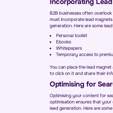
Incorporating Lead
B2B businesses often overlook 
must incorporate lead magnets i
generation. Here are some lead 
Personal toolkit
Ebooks
Whitepapers
Temporary access to premiu
You can place the lead magnet 
to click on it and share their inf
Optimising for Sear
Optimising your content for sea
optimisation ensures that your 
lead generation. Here are some t