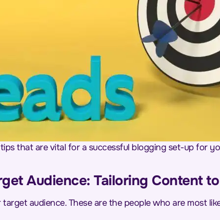
tips that are vital for a successful blogging set-up for 
rget Audience: Tailoring Content t
ur target audience. These are the people who are most li