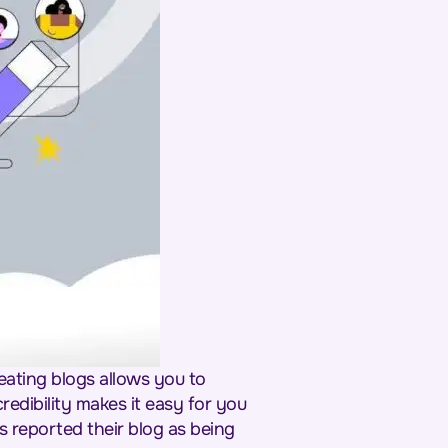
eating blogs allows you to
redibility makes it easy for you
s reported their blog as being