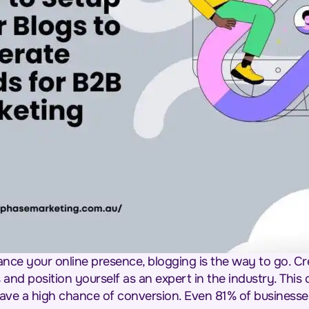
ance your online presence, blogging is the way to go. Cr
nd position yourself as an expert in the industry. This c
 have a high chance of conversion. Even 81% of businesse