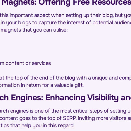
 Magnets: Offering Free Resources
this important aspect when setting up their blog, but yo
n your blogs to capture the interest of potential audien
magnets that you can utilise:
m content or services
at the top of the end of the blog with a unique and com
ormation in return for a valuable gift.
ch Engines: Enhancing Visibility an
rch engines is one of the most critical steps of setting 
content goes to the top of SERP, inviting more visitors 
ips that help you in this regard: