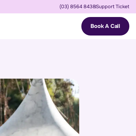
(03) 8564 8438
Support Ticket
Book A Call