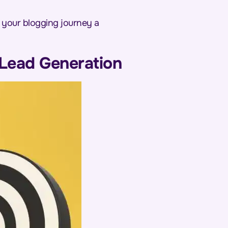
e your blogging journey a
 Lead Generation