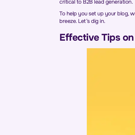
critical to B2B lead generation.
To help you set up your blog, w
breeze. Let’s dig in.
Effective Tips o