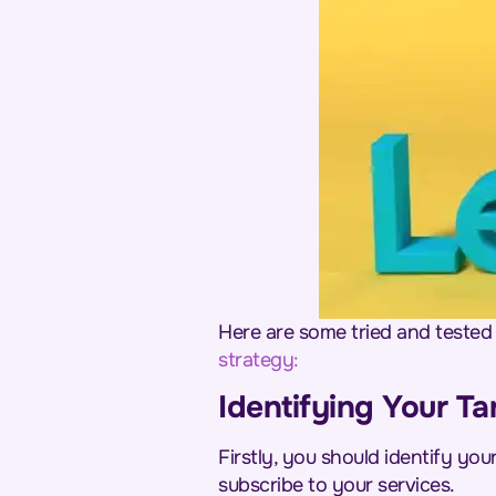
Here are some tried and tested 
strategy
:
Identifying Your Ta
Firstly, you should identify yo
subscribe to your services.