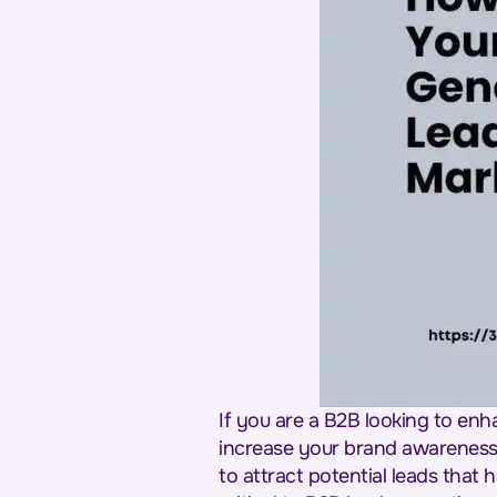
If you are a B2B looking to enh
increase your brand awareness a
to attract potential leads that