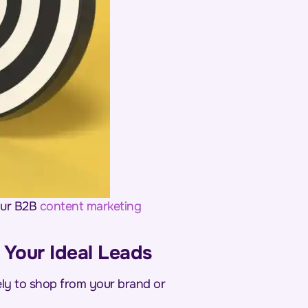
your B2B
content
marketing
o Your Ideal Leads
kely to shop from your brand or