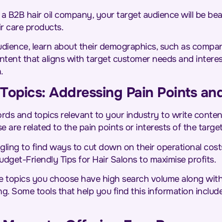
g a B2B hair oil company, your target audience will be be
ir care products.
udience, learn about their demographics, such as compan
content that aligns with target customer needs and intere
n.
Topics: Addressing Pain Points and
ds and topics relevant to your industry to write conte
 are related to the pain points or interests of the targe
gling to find ways to cut down on their operational cost
 Budget-Friendly Tips for Hair Salons to maximise profits.
e topics you choose have high search volume along with l
g. Some tools that help you find this information inclu