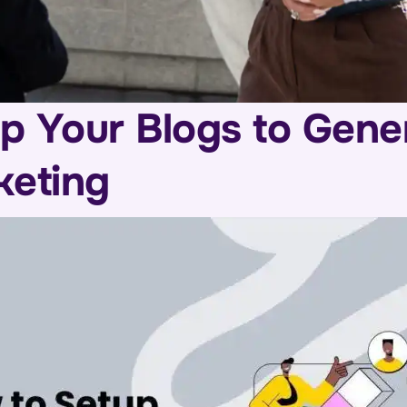
p Your Blogs to Gene
keting