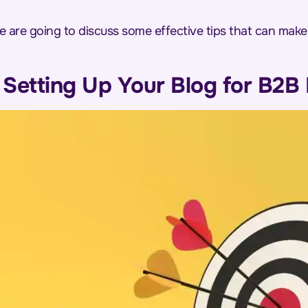
e are going to discuss some effective tips that can mak
n Setting Up Your Blog for B2B