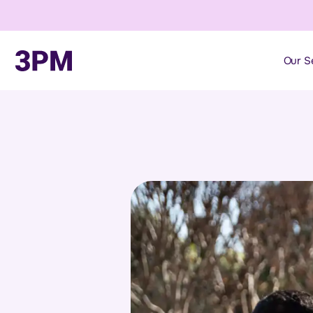
Our S