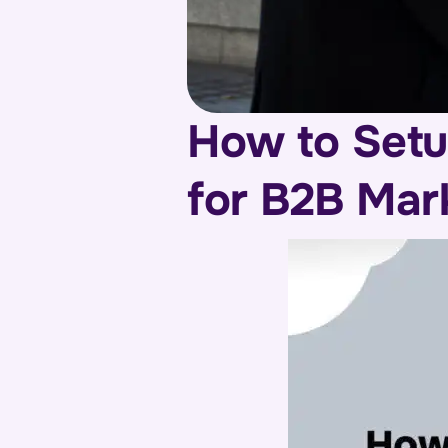
How to Setu
for B2B Mar