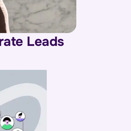
rate Leads