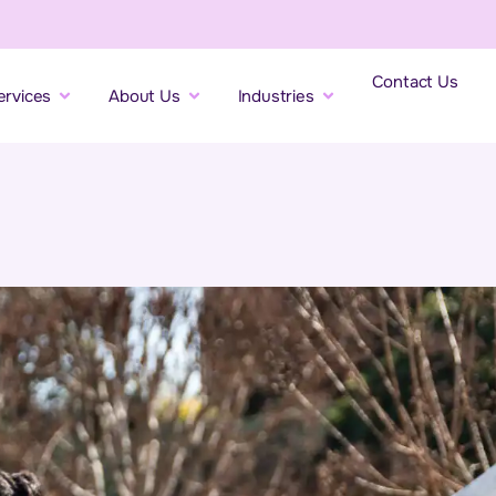
Contact Us
ervices
About Us
Industries