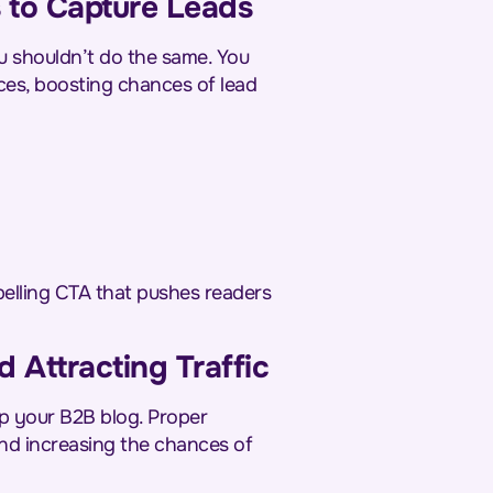
 to Capture Leads
u shouldn’t do the same. You
ces, boosting chances of lead
pelling CTA that pushes readers
d Attracting Traffic
up your B2B blog. Proper
and increasing the chances of