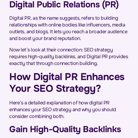
Digital Public Relations (PR)
Digital PR, as the name suggests, refers to building
relationships with online bodies like influencers, media
outlets, and blogs. It lets you reach a broader audience
and boost your brand reputation.
Now let’s look at their connection: SEO strategy
requires high-quality backlinks, and Digital PR provides
exactly that through connection building.
How Digital PR Enhances
Your SEO Strategy?
Here’s a detailed explanation of how digital PR
enhances your SEO strategy and why you should
consider combining both:
Gain High-Quality Backlinks