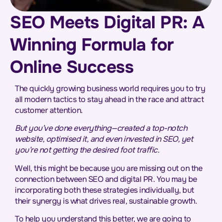
SEO Meets Digital PR: A
Winning Formula for
Online Success
The quickly growing business world requires you to try
all modern tactics to stay ahead in the race and attract
customer attention.
But you’ve done everything—created a top-notch
website, optimised it, and even invested in SEO, yet
you’re not getting the desired foot traffic.
Well, this might be because you are missing out on the
connection between SEO and digital PR. You may be
incorporating both these strategies individually, but
their synergy is what drives real, sustainable growth.
To help you understand this better, we are going to