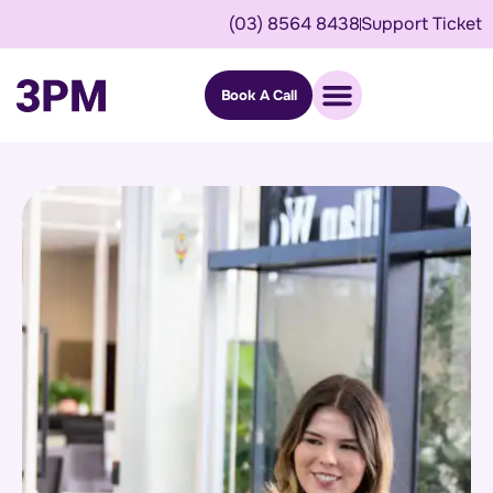
(03) 8564 8438
Support Ticket
Book A Call