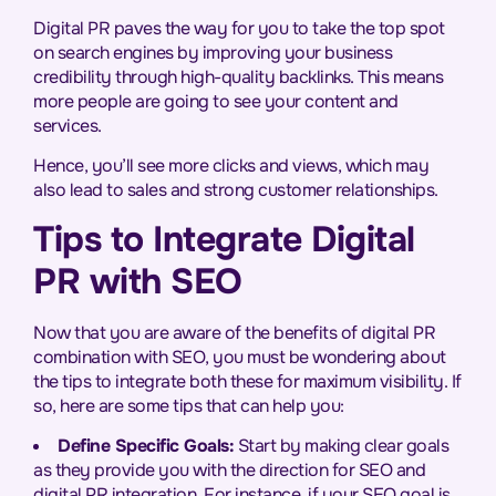
Digital PR paves the way for you to take the top spot
on search engines by improving your business
credibility through high-quality backlinks. This means
more people are going to see your content and
services.
Hence, you’ll see more clicks and views, which may
also lead to sales and strong customer relationships.
Tips to Integrate Digital
PR with SEO
Now that you are aware of the benefits of digital PR
combination with SEO, you must be wondering about
the tips to integrate both these for maximum visibility. If
so, here are some tips that can help you:
Define Specific Goals:
Start by making clear goals
as they provide you with the direction for SEO and
digital PR integration. For instance, if your SEO goal is