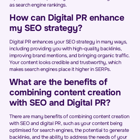
as search engine rankings.
How can Digital PR enhance
my SEO strategy?
Digital PR enhances your SEO strategy in many ways,
including providing you with high-quality backlinks,
improving brand mentions, and bringing organic traffic.
Your content looks credible and trustworthy, which
makes search engines place it higher in SERPs.
What are the benefits of
combining content creation
with SEO and Digital PR?
There are many benefits of combining content creation
with SEO and digital PR, such as your content being
optimised for search engines, the potential to generate
backlinks, and the ability to address the needs of your