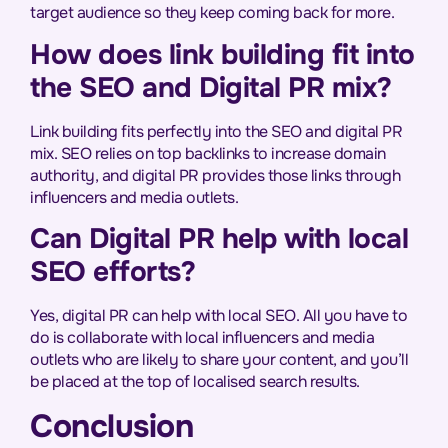
target audience so they keep coming back for more.
How does link building fit into
the SEO and Digital PR mix?
Link building fits perfectly into the SEO and digital PR
mix. SEO relies on top backlinks to increase domain
authority, and digital PR provides those links through
influencers and media outlets.
Can Digital PR help with local
SEO efforts?
Yes, digital PR can help with local SEO. All you have to
do is collaborate with local influencers and media
outlets who are likely to share your content, and you’ll
be placed at the top of localised search results.
Conclusion