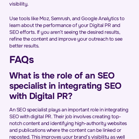
visibility.
Use tools like Moz, Semrush, and Google Analytics to
learn about the performance of your Digital PR and
SEO efforts. If you aren’t seeing the desired results,
refine the content and improve your outreach to see
better results.
FAQs
What is the role of an SEO
specialist in integrating SEO
with Digital PR?
An SEO specialist plays an important role in integrating
SEO with digital PR. Their job involves creating top-
notch content and identifying high-authority websites
and publications where the content can be linked or
reposted. This improves your brand’s visibility as well