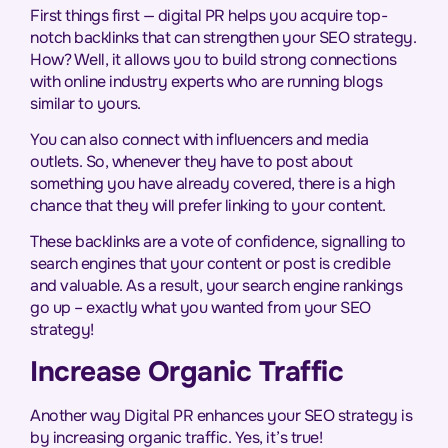
First things first — digital PR helps you acquire top-
notch backlinks that can strengthen your SEO strategy.
How? Well, it allows you to build strong connections
with online industry experts who are running blogs
similar to yours.
You can also connect with influencers and media
outlets. So, whenever they have to post about
something you have already covered, there is a high
chance that they will prefer linking to your content.
These backlinks are a vote of confidence, signalling to
search engines that your content or post is credible
and valuable. As a result, your search engine rankings
go up – exactly what you wanted from your SEO
strategy!
Increase Organic Traffic
Another way Digital PR enhances your SEO strategy is
by increasing organic traffic. Yes, it’s true!