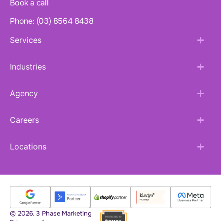
Book a call
Phone: (03) 8564 8438
Services
Industries
Agency
Careers
Locations
© 2026. 3 Phase Marketing