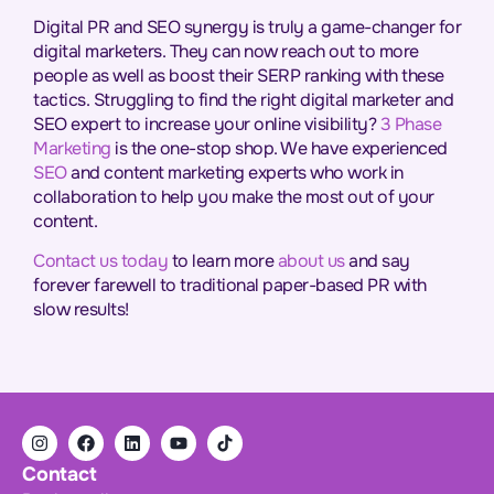
Digital PR and SEO synergy is truly a game-changer for
digital marketers. They can now reach out to more
people as well as boost their SERP ranking with these
tactics. Struggling to find the right digital marketer and
SEO expert to increase your online visibility?
3 Phase
Marketing
is the one-stop shop. We have experienced
SEO
and
content marketing
experts who work in
collaboration to help you make the most out of your
content.
Contact us today
to learn more
about us
and say
forever farewell to traditional paper-based PR with
slow results!
Contact