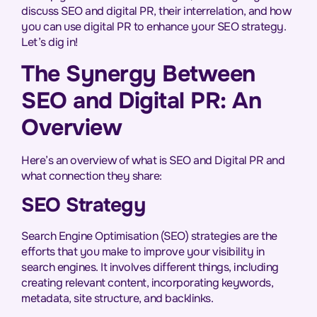
discuss SEO and digital PR, their interrelation, and how
you can use digital PR to enhance your SEO strategy.
Let’s dig in!
The Synergy Between
SEO and Digital PR: An
Overview
Here’s an overview of what is SEO and Digital PR and
what connection they share:
SEO Strategy
Search Engine Optimisation (SEO) strategies are the
efforts that you make to improve your visibility in
search engines. It involves different things, including
creating relevant content, incorporating keywords,
metadata, site structure, and backlinks.