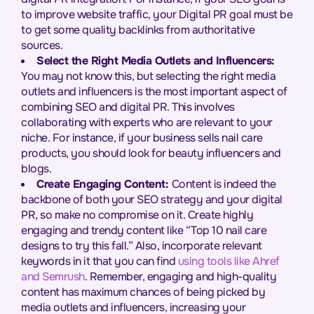
to improve website traffic, your Digital PR goal must be
to get some quality backlinks from authoritative
sources.
Select the Right Media Outlets and Influencers:
You may not know this, but selecting the right media
outlets and influencers is the most important aspect of
combining SEO and digital PR. This involves
collaborating with experts who are relevant to your
niche. For instance, if your business sells nail care
products, you should look for beauty influencers and
blogs.
Create Engaging Content:
Content is indeed the
backbone of both your SEO strategy and your digital
PR, so make no compromise on it. Create highly
engaging and trendy content like “Top 10 nail care
designs to try this fall.” Also, incorporate relevant
keywords in it that you can find
using tools like Ahref
and Semrush
. Remember, engaging and high-quality
content has maximum chances of being picked by
media outlets and influencers, increasing your