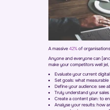
A massive
42%
of organisations
Anyone and everyone can [and do
make your competitors well je
Evaluate your current digit
Set goals: what measurable 
Define your audience: see a
Truly understand your sales
Create a content plan: to en
Analyse your results: how a