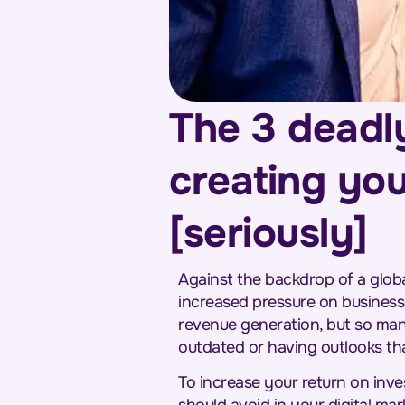
The 3 deadl
creating you
[seriously]
Against the backdrop of a globa
increased pressure on businesse
revenue generation, but so many
outdated or having outlooks th
To increase your return on inve