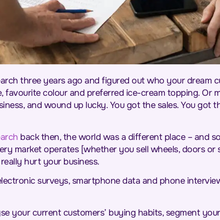
arch three years ago and figured out who your dream c
, favourite colour and preferred ice-cream topping. Or 
iness, and wound up lucky. You got the sales. You got t
earch
back then, the world was a different place – and s
y market operates [whether you sell wheels, doors or 
really hurt your business.
lectronic surveys, smartphone data and phone intervie
yse your current customers’ buying habits, segment your