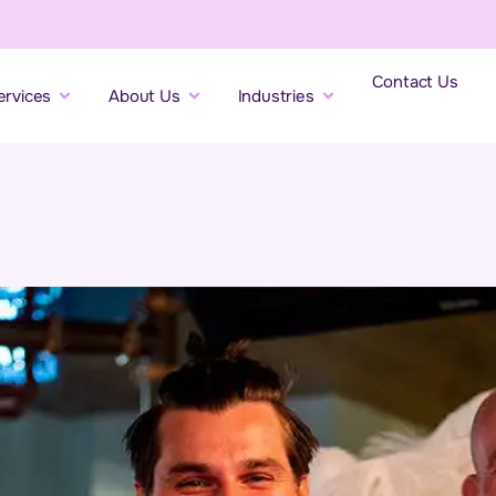
Contact Us
ervices
About Us
Industries