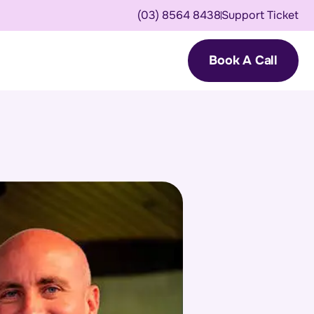
(03) 8564 8438
Support Ticket
Book A Call