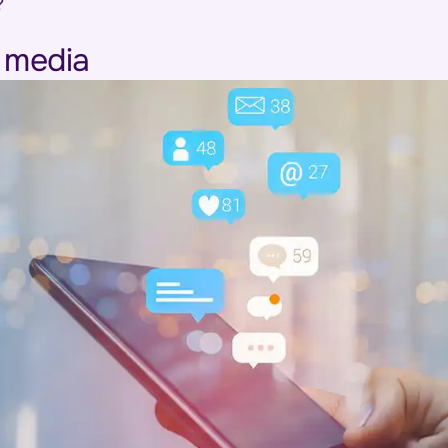
?
l media