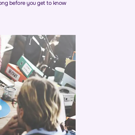
 long before you get to know