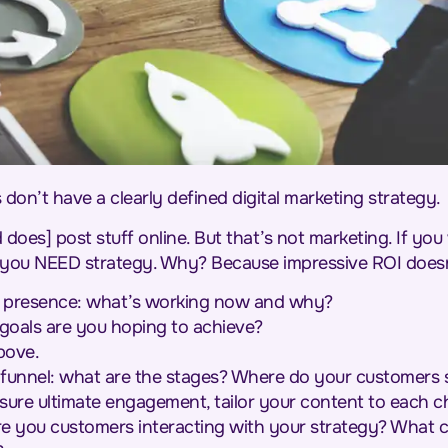
 don’t have a clearly defined digital marketing strategy.
es] post stuff online. But that’s not marketing. If you 
l, you NEED strategy. Why? Because impressive ROI doe
al presence: what’s working now and why?
goals are you hoping to achieve?
bove.
 funnel: what are the stages? Where do your customers si
sure ultimate engagement, tailor your content to each c
re you customers interacting with your strategy? What