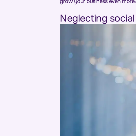
grow your business even more
Neglecting socia