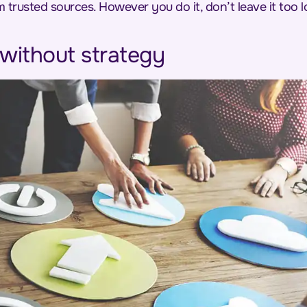
m trusted sources. However you do it, don’t leave it too
 without strategy