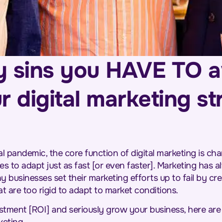
y sins you HAVE TO 
r digital marketing s
l pandemic, the core function of digital marketing is cha
s to adapt just as fast [or even faster]. Marketing has a
 businesses set their marketing efforts up to fail by cr
at are too rigid to adapt to market conditions.
stment [ROI] and seriously grow your business, here are