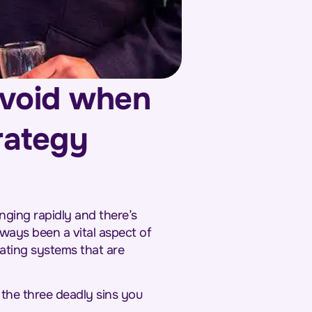
avoid when
trategy
nging rapidly and there’s
lways been a vital aspect of
eating systems that are
 the three deadly sins you