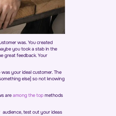
ustomer was. You created
maybe you took a stab in the
he great feedback. Your
o was your ideal customer. The
something else] so not knowing
ws are
among the top
methods
 audience, test out your ideas