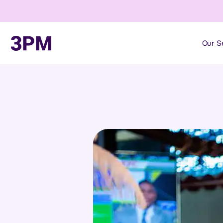
Our S