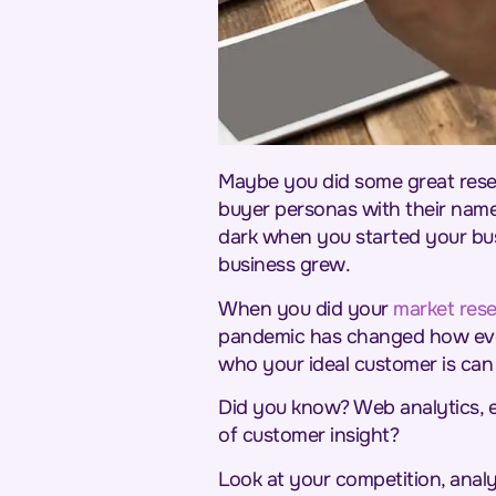
Maybe you did some great rese
buyer personas with their name
dark when you started your bus
business grew.
When you did your
market res
pandemic has changed how ever
who your ideal customer is can 
Did you know? Web analytics, e
of customer insight?
Look at your competition, anal