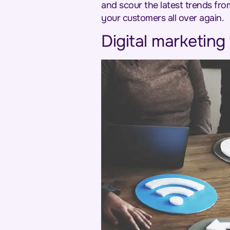
and scour the latest trends fro
your customers all over again.
Digital marketing