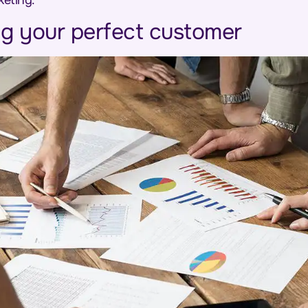
keting.
g your perfect customer