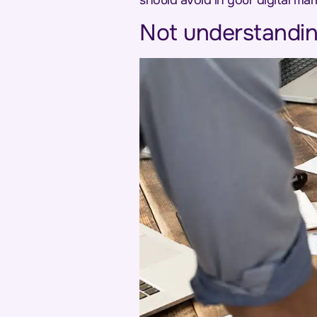
should avoid in your digital mar
Not understandin