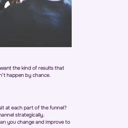
want the kind of results that
sn’t happen by chance.
t at each part of the funnel?
hannel strategically.
 can you change and improve to