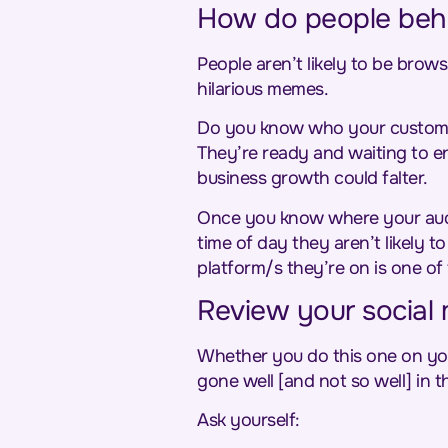
How do people beha
People aren’t likely to be brows
hilarious memes.
Do you know who your custome
They’re ready and waiting to en
business growth could falter.
Once you know where your audie
time of day they aren’t likely 
platform/s they’re on is one of
Review your social 
Whether you do this one on your
gone well [and not so well] in th
Ask yourself: