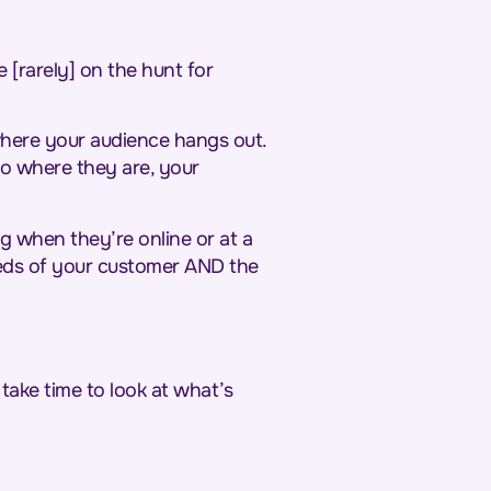
 [rarely] on the hunt for
 where your audience hangs out.
to where they are, your
 when they’re online or at a
needs of your customer AND the
take time to look at what’s