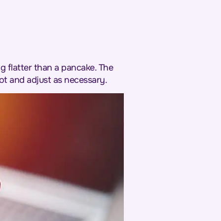
g flatter than a pancake. The
ot and adjust as necessary.