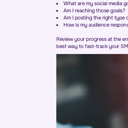
What are my social media g
Am I reaching those goals?
Am I posting the right type 
How is my audience respond
Review your progress at the en
best way to fast-track your SM