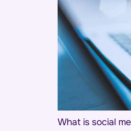
What is social me