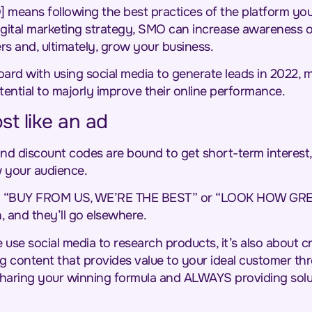
] means following the best practices of the platform yo
digital marketing strategy, SMO can increase awareness o
s and, ultimately, grow your business.
rd with using social media to generate leads in 2022, m
ntial to majorly improve their online performance.
st like an ad
nd discount codes are bound to get short-term interest, b
w your audience.
ng “BUY FROM US, WE’RE THE BEST” or “LOOK HOW G
n, and they’ll go elsewhere.
use social media to research products, it’s also about 
g content that provides value to your ideal customer t
sharing your winning formula and ALWAYS providing sol