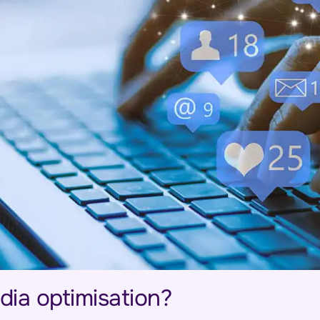
dia optimisation?