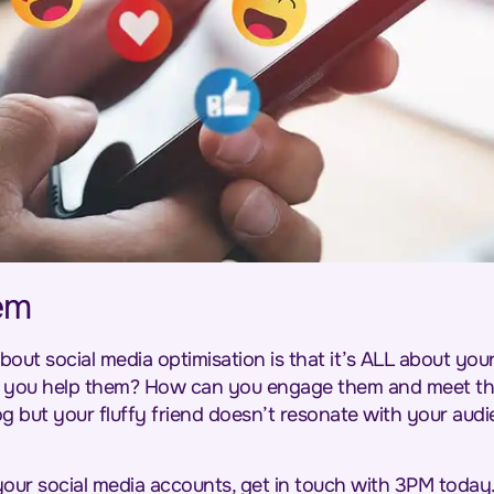
em
bout social media optimisation is that it’s ALL about y
 you help them? How can you engage them and meet th
 but your fluffy friend doesn’t resonate with your audie
your social media accounts, get in touch with 3PM today