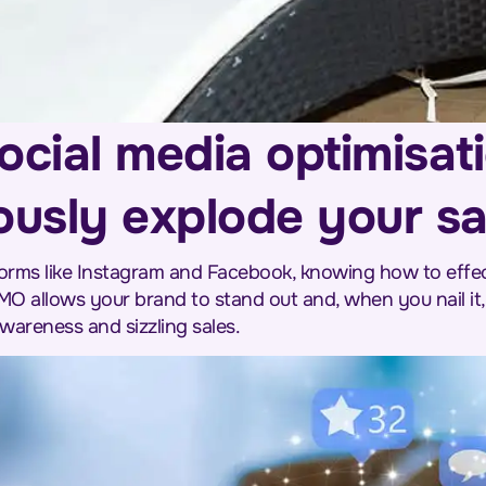
ocial media optimisat
ously explode your sa
tforms like Instagram and Facebook, knowing how to effec
MO allows your brand to stand out and, when you nail it, 
areness and sizzling sales.