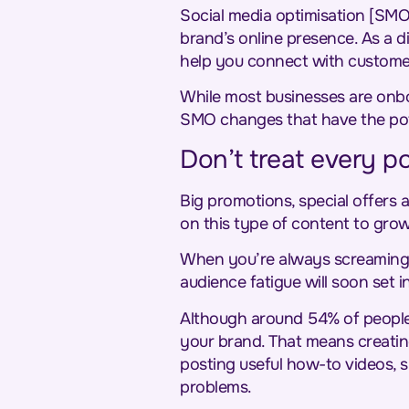
Social media optimisation [SMO
brand’s online presence. As a 
help you connect with customer
While most businesses are onboa
SMO changes that have the pote
Don’t treat every po
Big promotions, special offers a
on this type of content to gro
When you’re always screami
audience fatigue will soon set i
Although around 54% of people 
your brand. That means creatin
posting useful how-to videos, 
problems.