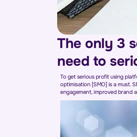
The only 3 s
need to seri
To get serious profit using pla
optimisation [SMO] is a must. S
engagement, improved brand aw