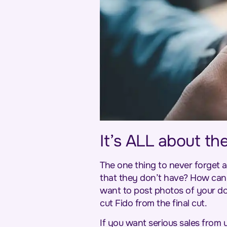
It’s ALL about th
The one thing to never forget a
that they don’t have? How can
want to post photos of your dog
cut Fido from the final cut.
If you want serious sales from 