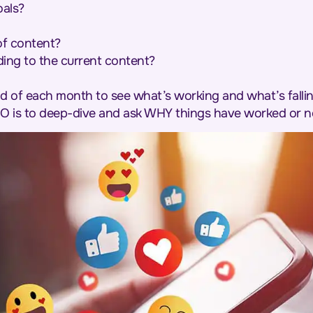
oals?
of content?
ing to the current content?
d of each month to see what’s working and what’s fallin
O is to deep-dive and ask WHY things have worked or n