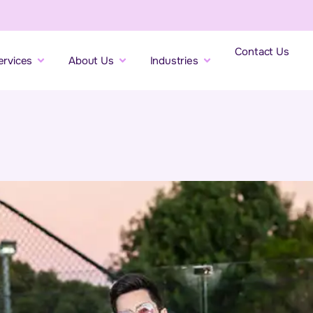
Contact Us
ervices
About Us
Industries