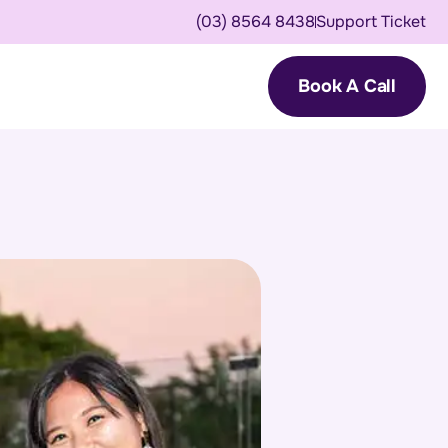
(03) 8564 8438
Support Ticket
Book A Call