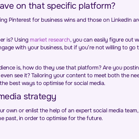
ve on that specific platform?
ing Pinterest for business wins and those on LinkedIn are
r is? Using
market research
, you can easily figure out
gage with your business, but if you’re not willing to go 
nce is, how do they use that platform? Are you posting
to even see it? Tailoring your content to meet both the 
 the best ways to optimise for social media.
media strategy
 own or enlist the help of an expert social media team, 
e past, in order to optimise for the future.