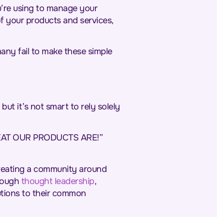
u’re using to manage your
f your products and services,
any fail to make these simple
ut it’s not smart to rely solely
REAT OUR PRODUCTS ARE!”
creating a community around
hrough
thought leadership
,
utions to their common