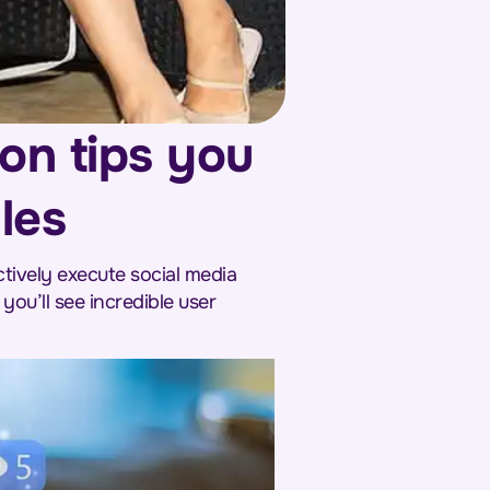
ion tips you
les
tively execute social media
you’ll see incredible user