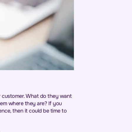
our customer. What do they want
em where they are? If you
nce, then it could be time to
.