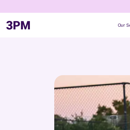
Our S