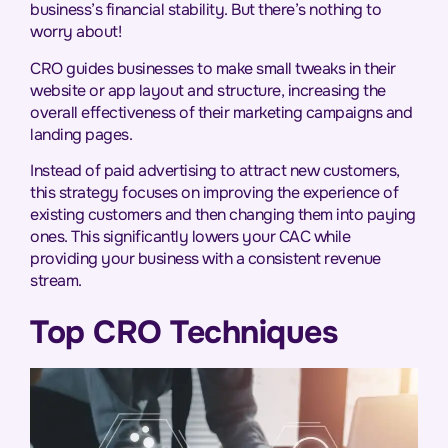
business’s financial stability. But there’s nothing to
worry about!
CRO guides businesses to make small tweaks in their
website or app layout and structure, increasing the
overall effectiveness of their marketing campaigns and
landing pages.
Instead of paid advertising to attract new customers,
this strategy focuses on improving the experience of
existing customers and then changing them into paying
ones. This significantly lowers your CAC while
providing your business with a consistent revenue
stream.
Top CRO Techniques