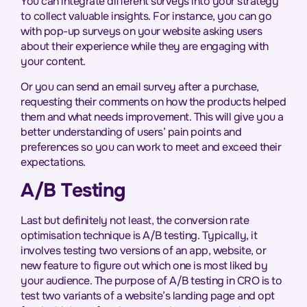
You can integrate different surveys into your strategy
to collect valuable insights. For instance, you can go
with pop-up surveys on your website asking users
about their experience while they are engaging with
your content.
Or you can send an email survey after a purchase,
requesting their comments on how the products helped
them and what needs improvement. This will give you a
better understanding of users’ pain points and
preferences so you can work to meet and exceed their
expectations.
A/B Testing
Last but definitely not least, the conversion rate
optimisation technique is A/B testing. Typically, it
involves testing two versions of an app, website, or
new feature to figure out which one is most liked by
your audience. The purpose of A/B testing in CRO is to
test two variants of a website’s landing page and opt