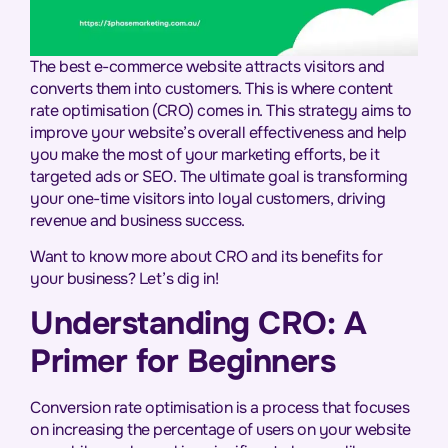
The best e-commerce website attracts visitors and
converts them into customers. This is where content
rate optimisation (CRO) comes in. This strategy aims to
improve your website’s overall effectiveness and help
you make the most of your marketing efforts, be it
targeted ads or SEO. The ultimate goal is transforming
your one-time visitors into loyal customers, driving
revenue and business success.
Want to know more about CRO and its benefits for
your business? Let’s dig in!
Understanding CRO: A
Primer for Beginners
Conversion rate optimisation is a process that focuses
on increasing the percentage of users on your website