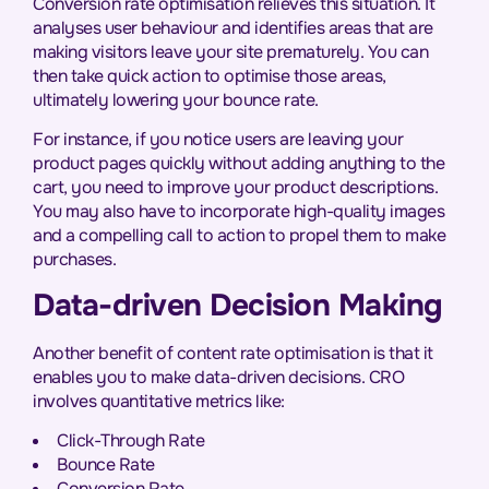
Conversion rate optimisation relieves this situation. It
analyses user behaviour and identifies areas that are
making visitors leave your site prematurely. You can
then take quick action to optimise those areas,
ultimately lowering your bounce rate.
For instance, if you notice users are leaving your
product pages quickly without adding anything to the
cart, you need to improve your product descriptions.
You may also have to incorporate high-quality images
and a compelling call to action to propel them to make
purchases.
Data-driven Decision Making
Another benefit of content rate optimisation is that it
enables you to make data-driven decisions. CRO
involves quantitative metrics like:
Click-Through Rate
Bounce Rate
Conversion Rate