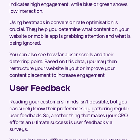
indicates high engagement, while blue or green shows
low interaction.
Using heatmaps in conversion rate optimisation is
crucial. They help you determine what content on your
website or mobile app is grabbing attention and what is
being ignored.
You can also see how far a user scrolls and their
deterring point. Based on this data, you may then
restructure your website layout or improve your
content placement to increase engagement.
User Feedback
Reading your customers’ minds isn’t possible, but you
can surely know their preferences by gathering regular
user feedback. So, another thing that makes your CRO
efforts an ultimate success is user feedback via
surveys.