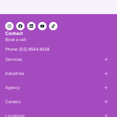
Contact
Book a call
Phone: (03) 8564 8438
Services
Industries
Agency
Careers
Locations