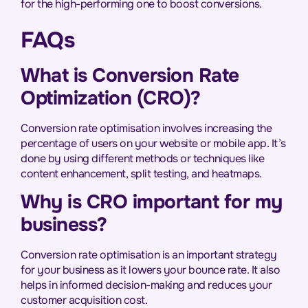
for the high-performing one to boost conversions.
FAQs
What is Conversion Rate
Optimization (CRO)?
Conversion rate optimisation involves increasing the
percentage of users on your website or mobile app. It’s
done by using different methods or techniques like
content enhancement, split testing, and heatmaps.
Why is CRO important for my
business?
Conversion rate optimisation is an important strategy
for your business as it lowers your bounce rate. It also
helps in informed decision-making and reduces your
customer acquisition cost.