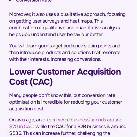
Moreover, it also uses a qualitative approach, focusing
on getting user surveys and heat maps. This
combination of qualitative and quantitative analysis
helps you understand user behaviour better.
You will learn your target audience’s pain points and
then introduce products and solutions that resonate
with their interests, increasing conversions.
Lower Customer Acquisition
Cost (CAC)
Many people don’t know this, but conversion rate
optimisation is incredible for reducing your customer
acquisition cost.
On average, an
e-commerce business spends around
$70 in CAC
, while the CAC for a B2B business is around
$536. This can increase further, challenging the