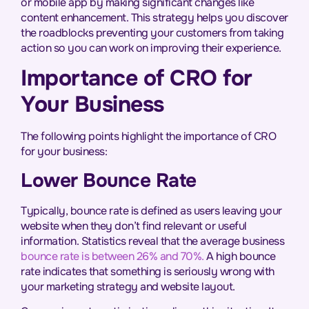
or mobile app by making significant changes like
content enhancement. This strategy helps you discover
the roadblocks preventing your customers from taking
action so you can work on improving their experience.
Importance of CRO for
Your Business
The following points highlight the importance of CRO
for your business:
Lower Bounce Rate
Typically, bounce rate is defined as users leaving your
website when they don’t find relevant or useful
information. Statistics reveal that the average business
bounce rate is between 26% and 70%.
A high bounce
rate indicates that something is seriously wrong with
your marketing strategy and website layout.