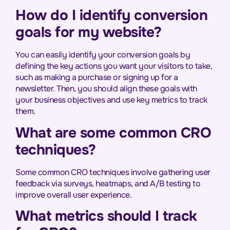
How do I identify conversion
goals for my website?
You can easily identify your conversion goals by
defining the key actions you want your visitors to take,
such as making a purchase or signing up for a
newsletter. Then, you should align these goals with
your business objectives and use key metrics to track
them.
What are some common CRO
techniques?
Some common CRO techniques involve gathering user
feedback via surveys, heatmaps, and A/B testing to
improve overall user experience.
What metrics should I track