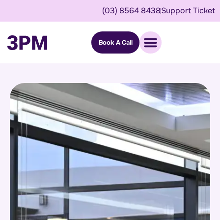
(03) 8564 8438
Support Ticket
Book A Call