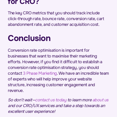
for CRO?
The key CRO metrics that you should track include
click-through rate, bounce rate, conversion rate, cart
abandonment rate, and customer acquisition cost.
Conclusion
Conversion rate optimisation is important for
businesses that want to maximise their marketing
efforts. However, if you find it difficult to establish a
conversion rate optimisation strategy, you should
contact
3 Phase Marketing
. We have an incredible team
of experts who will help improve your website
structure, increasing customer engagement and
revenue.
So don’t wait—
contact us today
to learn more
about us
and our
CRO/UX
services and take a step towards an
excellent user experience!