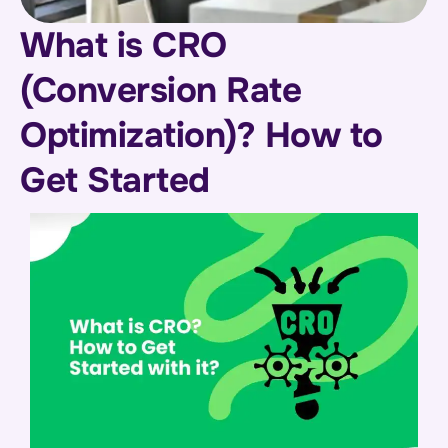
What is CRO
(Conversion Rate
Optimization)? How to
Get Started