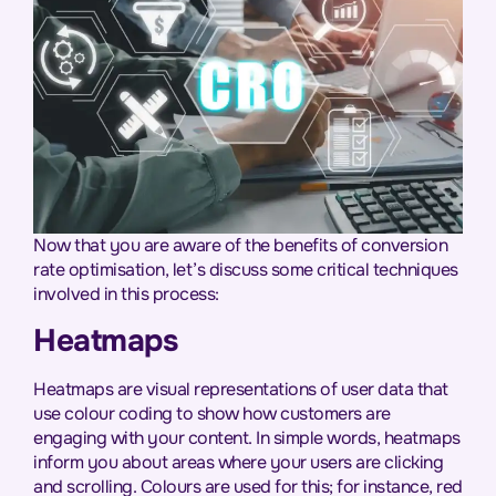
Now that you are aware of the benefits of conversion
rate optimisation, let’s discuss some critical techniques
involved in this process:
Heatmaps
Heatmaps are visual representations of user data that
use colour coding to show how customers are
engaging with your content. In simple words, heatmaps
inform you about areas where your users are clicking
and scrolling. Colours are used for this; for instance, red