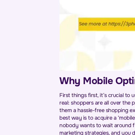
Why Mobile Optim
First things first, it’s crucial
real: shoppers are all over the
them a hassle-free shopping exp
best way is to acquire a ‘mobile
nobody wants to wait around fo
marketing strategies, and you 