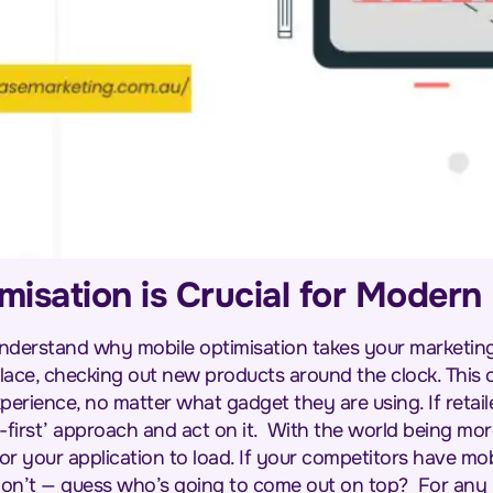
isation is Crucial for Moder
 to understand why mobile optimisation takes your marketi
 place, checking out new products around the clock. This 
erience, no matter what gadget they are using. If retail
-first’ approach and act on it.
With the world being mor
r your application to load. If your competitors have mo
don’t — guess who’s going to come out on top?
For any 