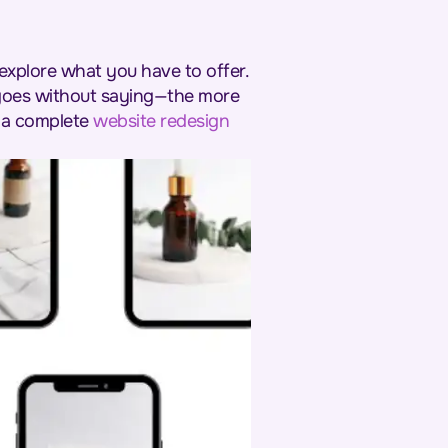
explore what you have to offer.
 goes without saying—the more
, a complete
website redesign