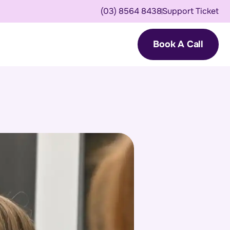
(03) 8564 8438
Support Ticket
Book A Call