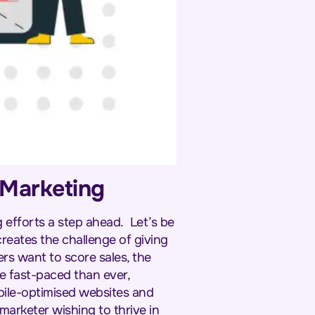
n Marketing
ng efforts a step ahead.
Let’s be
creates the challenge of giving
ers want to score sales, the
e fast-paced than ever,
bile-optimised websites and
marketer wishing to thrive in