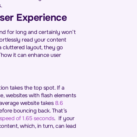
s.
User Experience
nd for long and certainly won’t
ortlessly read your content
a cluttered layout, they go
 `how it can enhance user
on takes the top spot. If a
ce, websites with flash elements
average website takes
8.6
efore bouncing back. That’s
 speed of 1.65 seconds
.
If your
ontent, which, in turn, can lead