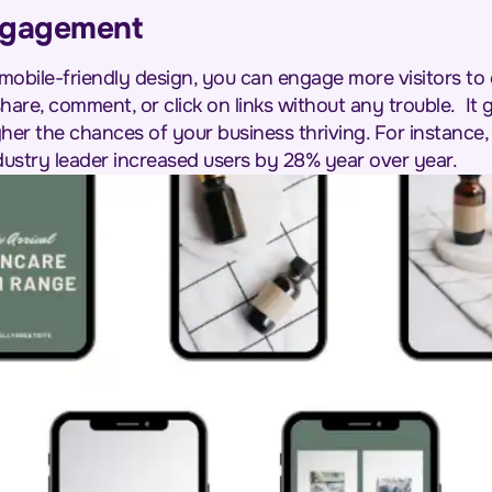
ngagement
obile-friendly design, you can engage more visitors to 
 share, comment, or click on links without any trouble.
It
her the chances of your business thriving. For instance
dustry leader increased users by 28% year over year.