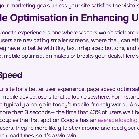
our marketing goals unless your site satisfies the visitor
le Optimisation in Enhancing 
smooth experience is one where visitors won’t stick arou
users are navigating smaller screens, where they can eff
ey have to battle with tiny text, misplaced buttons, and 
, mobile optimisation makes or breaks your deals. Here’s
Speed
 site for a better user experience, page speed optimisati
 mobile device, users tend to look elsewhere. For instan
e typically a no-go in today’s mobile-friendly world.
An 
more than 3 seconds— the time that 40% of users wait b
cupies the first spot on Google has an
average loading
users, they’re more likely to stick around and read your c
ick load times, so it’s a win-win.