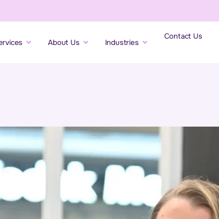
Contact Us
ervices
About Us
Industries