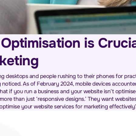
ptimisation is Crucia
keting
desktops and people rushing to their phones for practi
 noticed. As of February 2024, mobile devices accounte
hat if you run a business and your website isn’t optimise
more than just ‘responsive designs.’ They want websites 
ptimise your website services for marketing effectively?