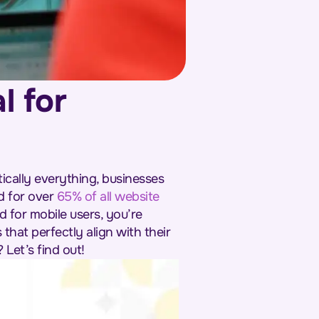
l for
cally everything, businesses
d for over
65% of all website
d for mobile users, you’re
that perfectly align with their
 Let’s find out!