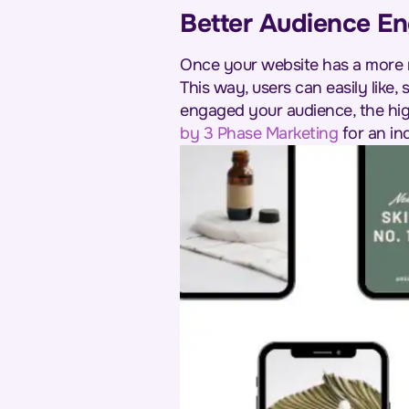
Better Audience E
Once your website has a more m
This way, users can easily like,
engaged your audience, the hig
by 3 Phase Marketing
for an in