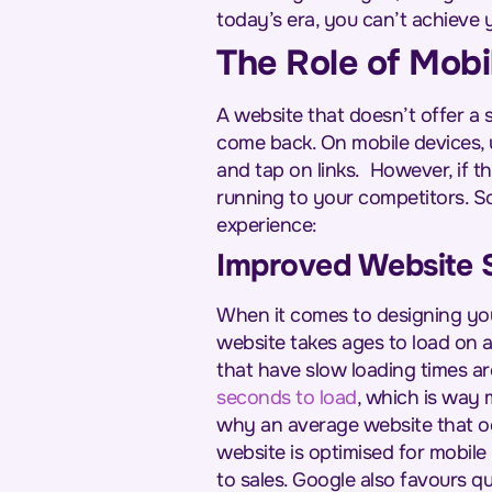
today’s era, you can’t achieve y
The Role of Mobi
A website that doesn’t offer a 
come back. On mobile devices, 
and tap on links.
However, if th
running to your competitors. So
experience:
Improved Website 
When it comes to designing your
website takes ages to load on a
that have slow loading times ar
seconds to load
, which is way 
why an average website that oc
website is optimised for mobile 
to sales. Google also favours qu