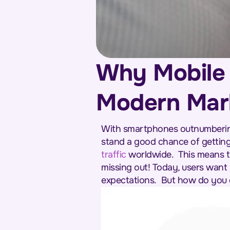
Why Mobile O
Modern Mar
With smartphones outnumbering 
stand a good chance of getting
traffic
worldwide.
This means t
missing out! Today, users want 
expectations.
But how do you o