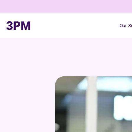
Our S