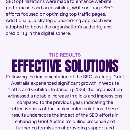
SEO optimizations were made to enhance website
performance and accessibility, while on-page SEO
efforts focused on optimizing top traffic pages.
Additionally, a strategic backlinking approach was
adopted to boost the organisation’s authority and
credibility in the digital sphere.
THE RESULTS
EFFECTIVE SOLUTIONS
Following the implementation of the SEO strategy, Grief
Australia experienced significant growth in website
traffic and visibility. In January 2024, the organization
witnessed a notable increase in clicks and impressions
compared to the previous year, indicating the
effectiveness of the implemented solutions. These
results underscore the impact of the SEO efforts in
enhancing Grief Australia's online presence and
furthering its mission of providing support and