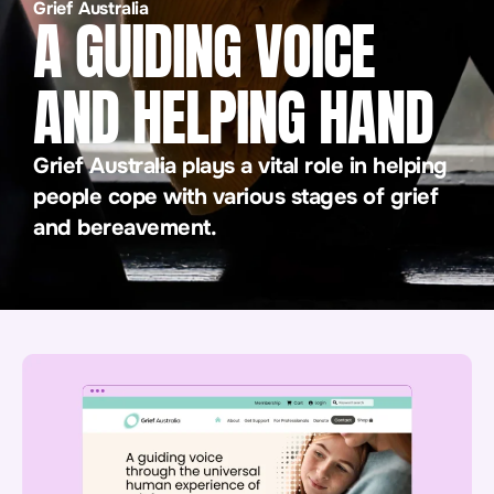
Grief Australia
A GUIDING VOICE
AND HELPING HAND
Grief Australia plays a vital role in helping
people cope with various stages of grief
and bereavement.