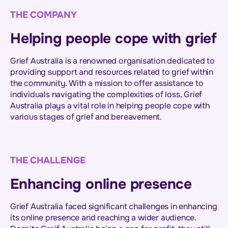
THE COMPANY
Helping people cope with grief
Grief Australia is a renowned organisation dedicated to
providing support and resources related to grief within
the community. With a mission to offer assistance to
individuals navigating the complexities of loss, Grief
Australia plays a vital role in helping people cope with
various stages of grief and bereavement.
THE CHALLENGE
Enhancing online presence
Grief Australia faced significant challenges in enhancing
its online presence and reaching a wider audience.