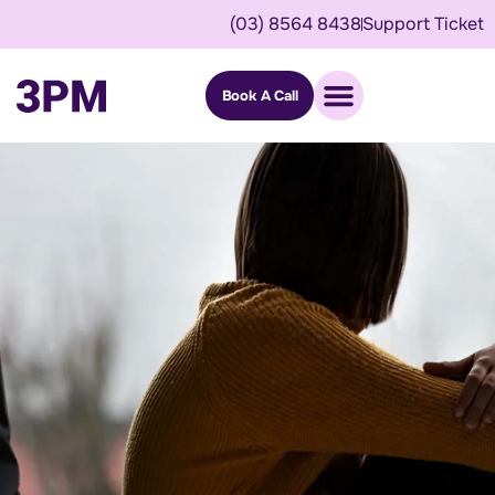
(03) 8564 8438
Support Ticket
Book A Call