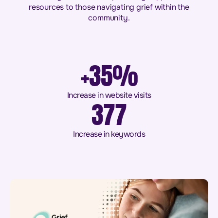
resources to those navigating grief within the
community.
+35%
Increase in website visits
377
Increase in keywords