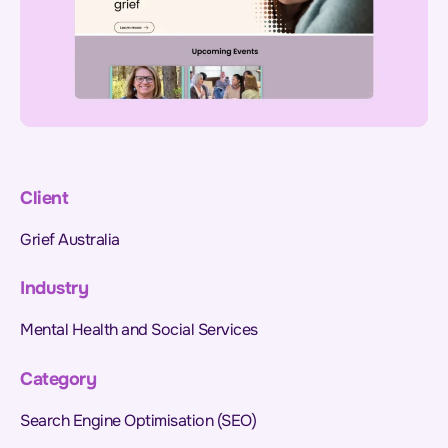
Client
Grief Australia
Industry
Mental Health and Social Services
Category
Search Engine Optimisation (SEO)