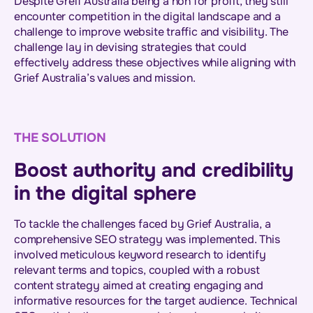
Despite Greif Australia being a non for profit, they still
encounter competition in the digital landscape and a
challenge to improve website traffic and visibility. The
challenge lay in devising strategies that could
effectively address these objectives while aligning with
Grief Australia’s values and mission.
THE SOLUTION
Boost authority and credibility
in the digital sphere
To tackle the challenges faced by Grief Australia, a
comprehensive SEO strategy was implemented. This
involved meticulous keyword research to identify
relevant terms and topics, coupled with a robust
content strategy aimed at creating engaging and
informative resources for the target audience. Technical