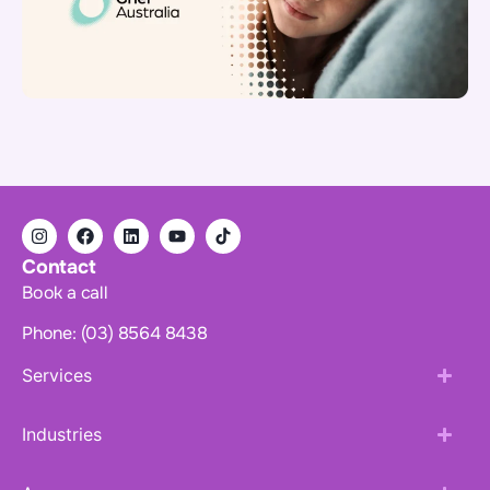
Contact
Book a call
Phone: (03) 8564 8438
Services
Industries