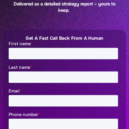
Delivered as a detailed strategy report – yours to
keep.
Get A Fast Call Back From A Human