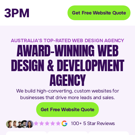
Get Free Website Quote
AUSTRALIA'S TOP-RATED WEB DESIGN AGENCY
AWARD-WINNING WEB
DESIGN & DEVELOPMENT
AGENCY
We build high-converting, custom websites for
businesses that drive more leads and sales.
Get Free Website Quote
100+ 5 Star Reviews