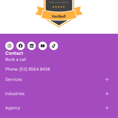
Contact
Book a call
Phone: (03) 8564 8438
Services
Industries
Agency