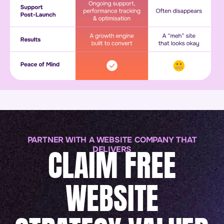
PARTNER WITH A WEBSITE COMPANY THAT
CLAIM FREE
DELIVERS
WEBSITE