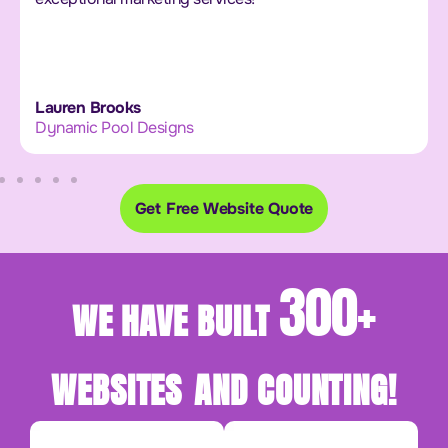
Lauren Brooks
Dynamic Pool Designs
Get Free Website Quote
300+
WE HAVE BUILT
WEBSITES
AND COUNTING!