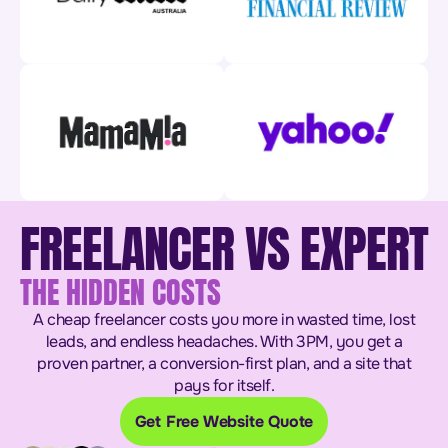
FREELANCER VS EXPERT
THE HIDDEN COSTS
A cheap freelancer costs you more in wasted time, lost
leads, and endless headaches. With 3PM, you get a
proven partner, a conversion-first plan, and a site that
pays for itself.
Get Free Website Quote