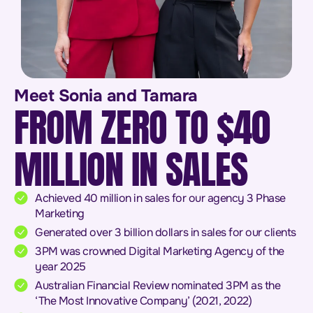
Meet Sonia and Tamara
FROM ZERO TO $40
MILLION IN SALES
Achieved 40 million in sales for our agency 3 Phase
Marketing
Generated over 3 billion dollars in sales for our clients
3PM was crowned Digital Marketing Agency of the
year 2025
Australian Financial Review nominated 3PM as the
‘The Most Innovative Company’ (2021, 2022)