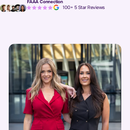
FAAA Connection
Apex Eleva
100+ 5 Star Reviews