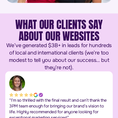
WHAT OUR CLIENTS SAY
ABOUT OUR WEBSITES
We’ve generated $3B+ in leads for hundreds
of local and international clients (we’re too
modest to tell you about our success… but
they’re not).
“I’m so thrilled with the final result and can’t thank the
3PM team enough for bringing our brand’s vision to
life. Highly recommended for anyone looking for
exceptional marketing services!”