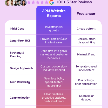
100+ 5 Star Reviews