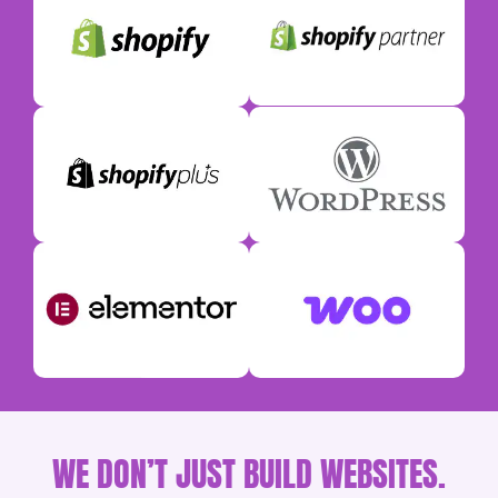
WE DON’T JUST BUILD WEBSITES.