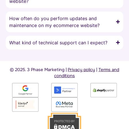
website?
How often do you perform updates and
maintenance on my ecommerce website?
What kind of technical support can I expect?
© 2025. 3 Phase Marketing |
Privacy policy
|
Terms and
conditions