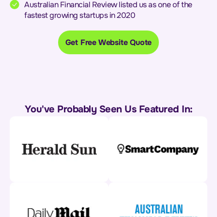
Australian Financial Review listed us as one of the
fastest growing startups in 2020
Get Free Website Quote
You've Probably Seen Us Featured In: