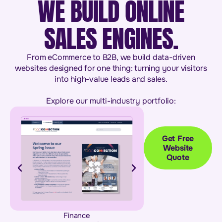
WE BUILD ONLINE
SALES ENGINES.
From eCommerce to B2B, we build data-driven
websites designed for one thing: turning your visitors
into high-value leads and sales.
Explore our multi-industry portfolio:
Get Free
Website
Quote
Finance
Building & Con