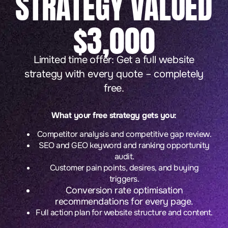
STRATEGY VALUED
$3,000
Limited time offer: Get a full website
strategy with every quote – completely
free.
What your free strategy gets you:
Competitor analysis and competitive gap review.
SEO and GEO keyword and ranking opportunity
audit.
Customer pain points, desires, and buying
triggers.
Conversion rate optimisation
recommendations for every page.
Full action plan for website structure and content.