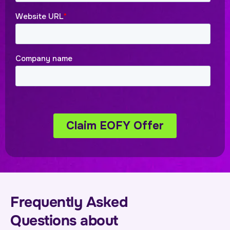
Frequently Asked
Questions about