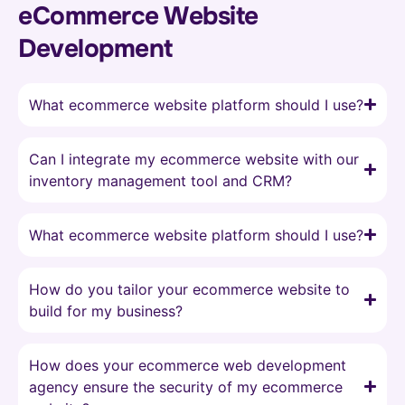
eCommerce Website
Development
What ecommerce website platform should I use?
Can I integrate my ecommerce website with our
inventory management tool and CRM?
What ecommerce website platform should I use?
How do you tailor your ecommerce website to
build for my business?
How does your ecommerce web development
agency ensure the security of my ecommerce